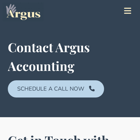
Contact Argus
Accounting
SCHEDULE A CALL NOW