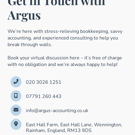
Get in Touch with
Argus
We’re here with stress-relieving bookkeeping, savvy
accounting, and experienced consulting to help you
break through walls.
Book your virtual discussion here – it’s free of charge
with no obligation and we’re always happy to help!
020 3026 1251
07791 260 443
info@argus-accounting.co.uk
East Hall Farm, East Hall Lane, Wennington,
Rainham, England, RM13 9DS