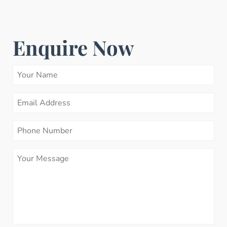
Enquire Now