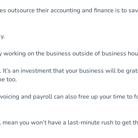
s outsource their accounting and finance is to sa
y.
y working on the business outside of business hou
 It’s an investment that your business will be grat
be too.
voicing and payroll can also free up your time to f
l mean you won’t have a last-minute rush to get t