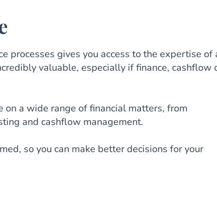
e
e processes gives you access to the expertise of 
credibly valuable, especially if finance, cashflow 
e on a wide range of financial matters, from
asting and cashflow management.
rmed, so you can make better decisions for your