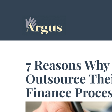
7 Reasons Why
Outsource The
Finance Proce