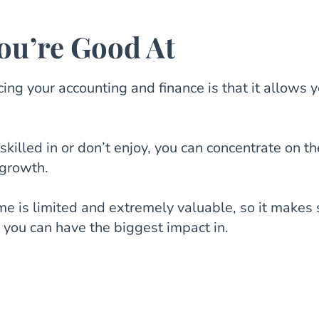
ou’re Good At
ing your accounting and finance is that it allows y
skilled in or don’t enjoy, you can concentrate on th
 growth.
me is limited and extremely valuable, so it makes
t you can have the biggest impact in.