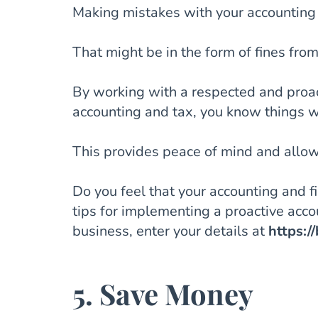
Making mistakes with your accounting 
That might be in the form of fines fr
By working with a respected and proac
accounting and tax, you know things wi
This provides peace of mind and allows
Do you feel that your accounting and 
tips for implementing a proactive acc
business, enter your details at
https:/
5. Save Money