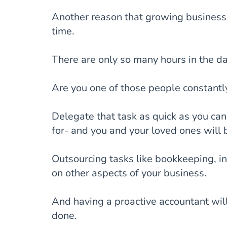
Another reason that growing businesse
time.
There are only so many hours in the da
Are you one of those people constantl
Delegate that task as quick as you can.
for- and you and your loved ones will 
Outsourcing tasks like bookkeeping, in
on other aspects of your business.
And having a proactive accountant wil
done.