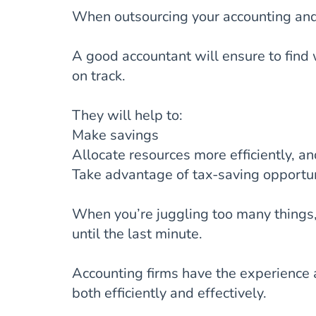
When outsourcing your accounting and 
A good accountant will ensure to find
on track.
They will help to:
Make savings
Allocate resources more efficiently, a
Take advantage of tax-saving opportun
When you’re juggling too many things, y
until the last minute.
Accounting firms have the experience a
both efficiently and effectively.