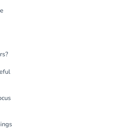
ve
rs?
eful
ocus
hings