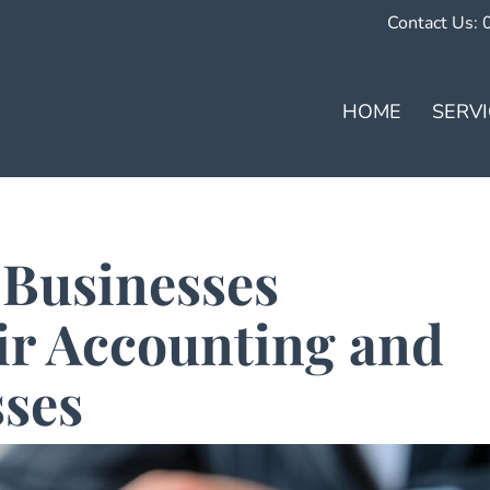
Contact Us:
HOME
SERV
 Businesses
ir Accounting and
sses