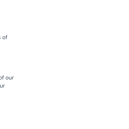
 of
of our
ur