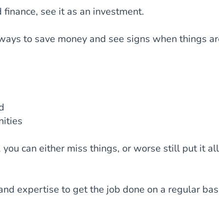
finance, see it as an investment.
 ways to save money and see signs when things ar
nd
ities
ou can either miss things, or worse still put it all
nd expertise to get the job done on a regular bas