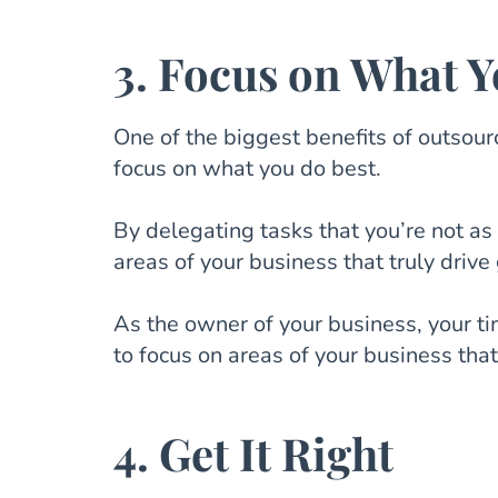
3. Focus on What Y
One of the biggest benefits of outsourc
focus on what you do best.
By delegating tasks that you’re not as 
areas of your business that truly drive
As the owner of your business, your ti
to focus on areas of your business tha
4. Get It Right