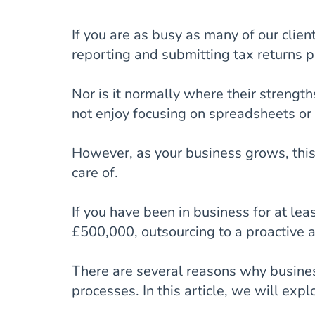
If you are as busy as many of our clients
reporting and submitting tax returns p
Nor is it normally where their strengt
not enjoy focusing on spreadsheets or
However, as your business grows, thi
care of.
If you have been in business for at le
£500,000, outsourcing to a proactive a
There are several reasons why busines
processes. In this article, we will expl