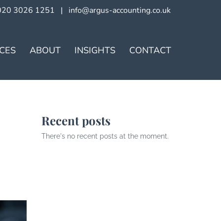
020 3026 1251
|
info@argus-accounting.co.uk
ICES
ABOUT
INSIGHTS
CONTACT
Recent posts
There's no recent posts at the moment.