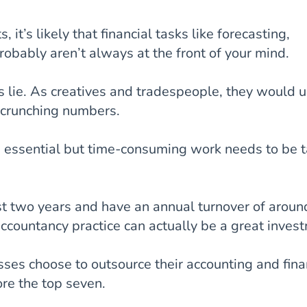
, it’s likely that financial tasks like forecasting,
robably aren’t always at the front of your mind.
hs lie. As creatives and tradespeople, they would u
 crunching numbers.
s essential but time-consuming work needs to be 
ast two years and have an annual turnover of aroun
ccountancy practice can actually be a great inves
ses choose to outsource their accounting and fin
ore the top seven.