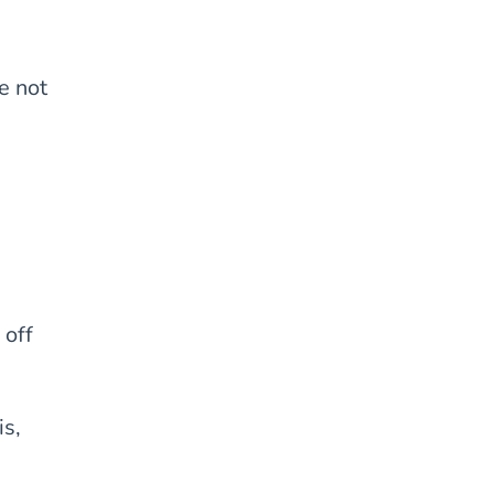
e not
 off
is,