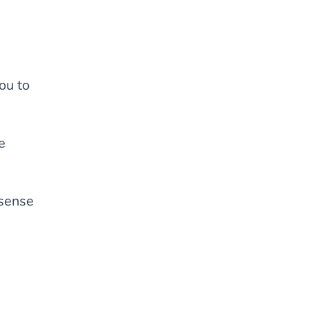
ou to
e
 sense