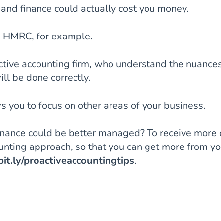
and finance could actually cost you money.
om HMRC, for example.
tive accounting firm, who understand the nuances
ll be done correctly.
 you to focus on other areas of your business.
finance could be better managed? To receive more 
ounting approach, so that you can get more from yo
/bit.ly/proactiveaccountingtips
.