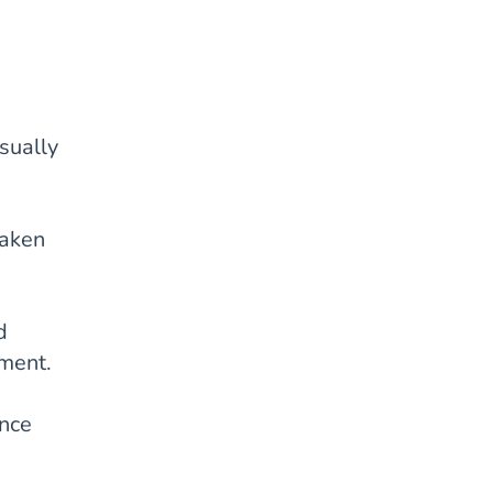
sually
taken
d
tment.
ance