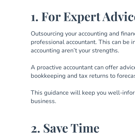
1. For Expert Advic
Outsourcing your accounting and financ
professional accountant. This can be in
accounting aren’t your strengths.
A proactive accountant can offer advic
bookkeeping and tax returns to forec
This guidance will keep you well-info
business.
2. Save Time